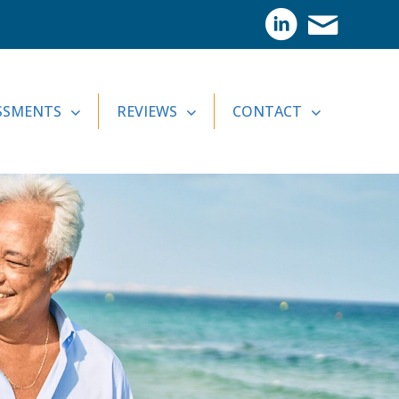
SSMENTS
REVIEWS
CONTACT