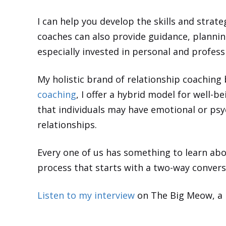
I can help you develop the skills and strat
coaches can also provide guidance, planning
especially invested in personal and profe
My holistic brand of relationship coaching 
coaching
, I offer a hybrid model for well-
that individuals may have emotional or psyc
relationships.
Every one of us has something to learn abou
process that starts with a two-way convers
Listen to my interview
on The Big Meow, a