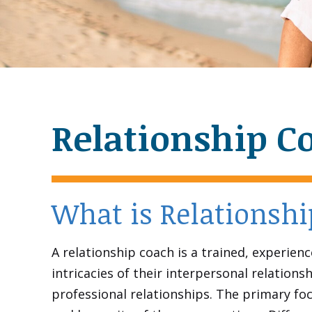
Relationship C
What is Relationsh
A relationship coach is a trained, experien
intricacies of their interpersonal relatio
professional relationships. The primary foc