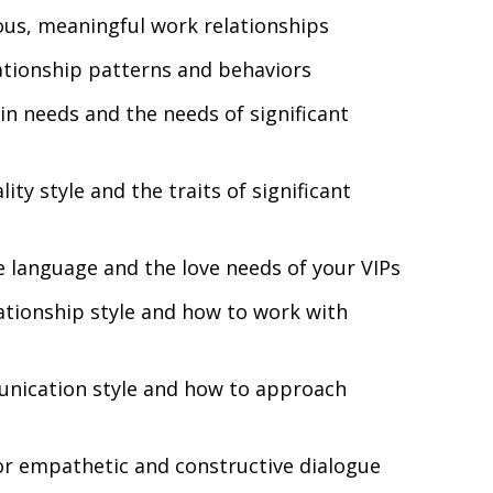
ous,
meaningful work relationships
ationship patterns and behaviors
n needs and the needs of significant
ity style and the traits of significant
 language and the love needs of your VIPs
tionship style and how to work with
nication style and how to approach
or empathetic and constructive dialogue