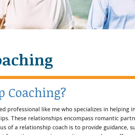
oaching
ip Coaching?
ced professional like me who specializes in helping i
nships. These relationships encompass romantic partn
us of a relationship coach is to provide guidance, s