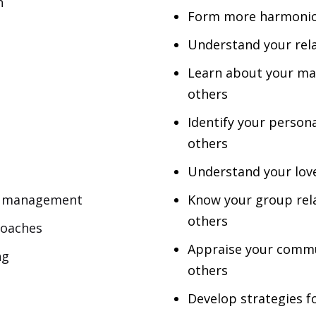
n
Form more
harmoni
Understand your rel
Learn about your mai
others
Identify your personal
others
Understand your love
ip management
Know your group rela
others
roaches
Appraise your commu
ng
others
Develop strategies f