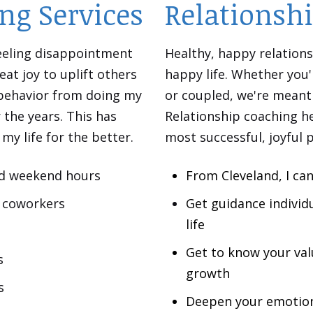
ng Services
Relationsh
 feeling disappointment
Healthy, happy relations
eat joy to uplift others
happy life. Whether you'
 behavior from doing my
or coupled, we're meant 
the years. This has
Relationship coaching he
y life for the better.
most successful, joyful 
nd weekend hours
From Cleveland, I can
or coworkers
Get guidance individ
life
Get to know your val
s
growth
s
Deepen your emotion