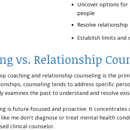
Uncover options for 
people
Resolve relationship
Establish limits and
ng vs. Relationship Cou
ip coaching and relationship counseling is the prim
ionships, counseling tends to address specific perso
ly examines the past to understand and resolve exi
ing is future-focused and proactive. It concentrates 
like me don't diagnose or treat mental health condit
nsed clinical counselor.