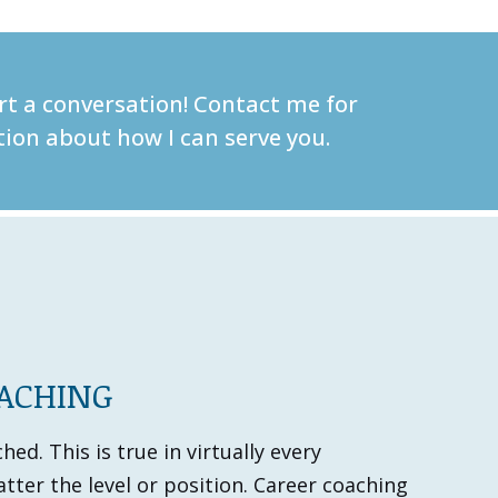
art a conversation! Contact me for
ion about how I can serve you.
OACHING
ed. This is true in virtually every
tter the level or position. Career coaching