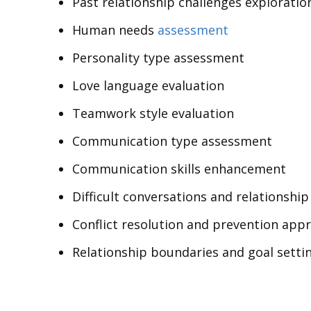
Past relationship challenges exploratio
Human needs
assessment
Personality type assessment
Love language evaluation
Teamwork style evaluation
Communication type assessment
Communication skills enhancement
Difficult conversations and relationsh
Conflict resolution and prevention app
Relationship boundaries and goal setti