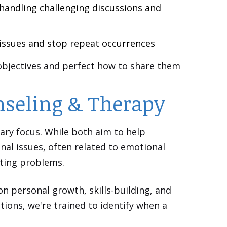
handling challenging discussions and
 issues and stop repeat occurrences
 objectives and perfect how to share them
nseling & Therapy
ary focus. While both aim to help
nal issues, often related to emotional
sting problems.
on personal growth, skills-building, and
ions, we're trained to identify when a