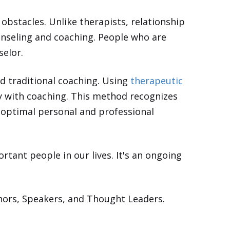
obstacles. Unlike therapists, relationship
ounseling and coaching. People who are
selor.
nd traditional coaching. Using
therapeutic
py with coaching. This method recognizes
e optimal personal and professional
rtant people in our lives. It's an ongoing
hors, Speakers, and Thought Leaders.