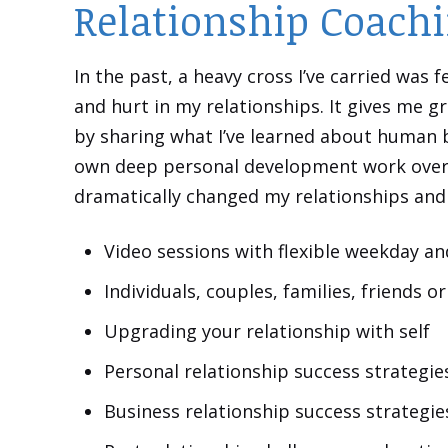
Relationship Coachi
In the past, a heavy cross I’ve carried was
and hurt in my relationships. It gives me gr
by sharing what I’ve learned about human
own deep personal development work over 
dramatically changed my relationships and m
Video sessions with flexible weekday a
Individuals, couples, families, friends 
Upgrading your relationship with self
Personal relationship success strategie
Business relationship success strategie