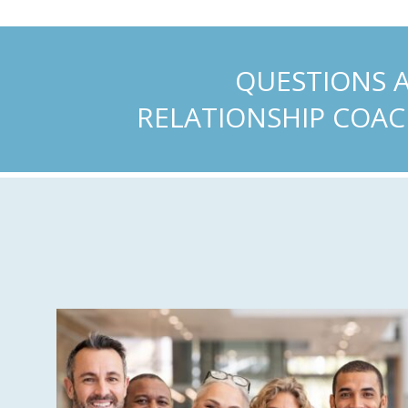
QUESTIONS 
RELATIONSHIP COAC