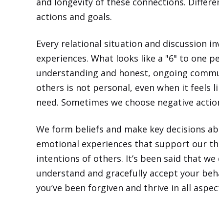
and longevity of these connections. Differ
actions and goals.
Every relational situation and discussion 
experiences. What looks like a "6" to one p
understanding and honest, ongoing commun
others is not personal, even when it feels li
need. Sometimes we choose negative actions
We form beliefs and make key decisions abo
emotional experiences that support our theo
intentions of others. It’s been said that we
understand and gracefully accept your beha
you’ve been forgiven and thrive in all
aspec