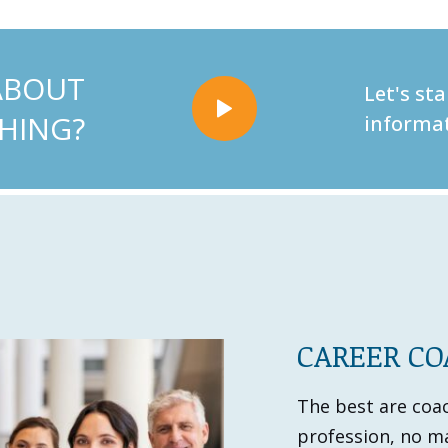
ABOUT
Let's st
HING?
informat
CAREER C
The best are coach
profession, no ma