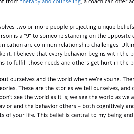
ent from
therapy and counseling
, a coach can offer a
involves two or more people projecting unique belief
erson is a "9" to someone standing on the opposite en
ication are common relationship challenges. Ultim
ke it. I believe that every behavior begins with the p
 to fulfill those needs and others get hurt in the p
ut ourselves and the world when we’re young. Then 
ries. These are the stories we tell ourselves, and 
 don’t see the world as it is; we see the world as we
vior and the behavior others – both cognitively an
ts
of your
life. This belief is central to my being a