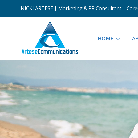
NICKI ARTESE | Marketing & PR Consultant | Career
HOME
A