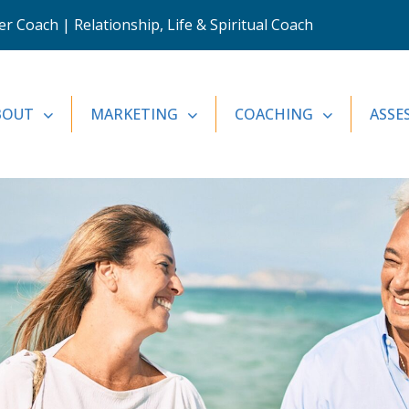
 Coach | Relationship, Life & Spiritual Coach
BOUT
MARKETING
COACHING
ASSE