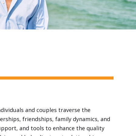
ndividuals and couples traverse the
erships, friendships, family dynamics, and
upport, and tools to enhance the quality