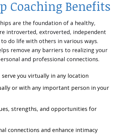
ip Coaching Benefits
hips are the foundation of a healthy,
re introverted, extroverted, independent
to do life with others in various ways.
lps remove any barriers to realizing your
personal and professional connections.
 serve you virtually in any location
ually or with any
important
person in your
ues, strengths, and opportunities for
al connections and enhance intimacy