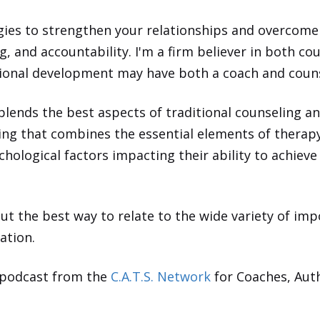
egies to strengthen your relationships and overcome 
, and accountability. I'm a firm believer in both c
ssional development may have both a coach and coun
blends the best aspects of traditional counseling a
being that combines the essential elements of thera
hological factors impacting their ability to achiev
t the best way to relate to the wide variety of impo
ation.
 podcast from the
C.A.T.S. Network
for Coaches, Aut