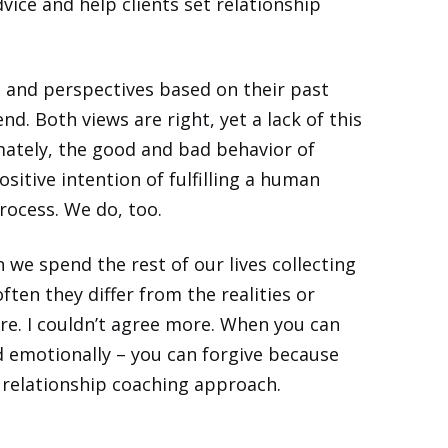
dvice and help clients set relationship
s and perspectives based on their past
d. Both views are right, yet a lack of this
ately, the good and bad behavior of
ositive intention of fulfilling a human
rocess. We do, too.
we spend the rest of our lives collecting
often they differ from the
realities
or
 are. I couldn’t agree more. When you can
d emotionally – you can forgive because
nd relationship coaching approach.