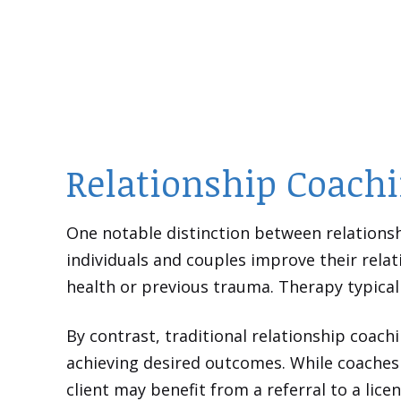
Relationship Coachi
One notable distinction between relationsh
individuals and couples improve their relat
health or previous trauma. Therapy typical
By contrast, traditional relationship coach
achieving desired outcomes. While coaches 
client may benefit from a referral to a lice